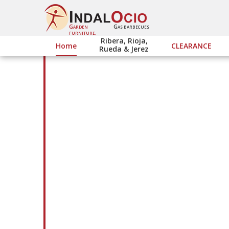
G
G
ARDEN
AS BARBECUES
FURNITURE,
Ribera, Rioja,
Home
CLEARANCE
Rueda & Jerez