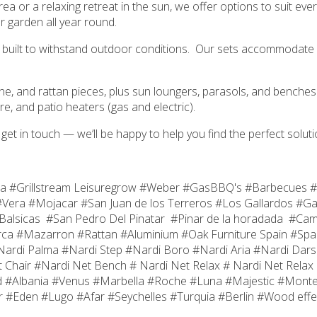
rea or a relaxing retreat in the sun, we offer options to suit e
r garden all year round.
ials built to withstand outdoor conditions. Our sets accommodate 
ilene, and rattan pieces, plus sun loungers, parasols, and benc
re, and patio heaters (gas and electric).
t get in touch — we’ll be happy to help you find the perfect soluti
ea #Grillstream Leisuregrow #Weber #GasBBQ's #Barbecues #
Vera #Mojacar #San Juan de los Terreros #Los Gallardos #Ga
#Balsicas #San Pedro Del Pinatar #Pinar de la horadada #C
ca #Mazarron #Rattan #Aluminium #Oak Furniture Spain #Spa
di Palma #Nardi Step #Nardi Boro #Nardi Aria #Nardi Darsen
 Chair #Nardi Net Bench # Nardi Net Relax # Nardi Net Relax 
d #Albania #Venus #Marbella #Roche #Luna #Majestic #Mont
 #Eden #Lugo #Afar #Seychelles #Turquia #Berlin #Wood effec