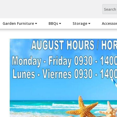
Garden Furniture
BBQs
Storage
Accesso