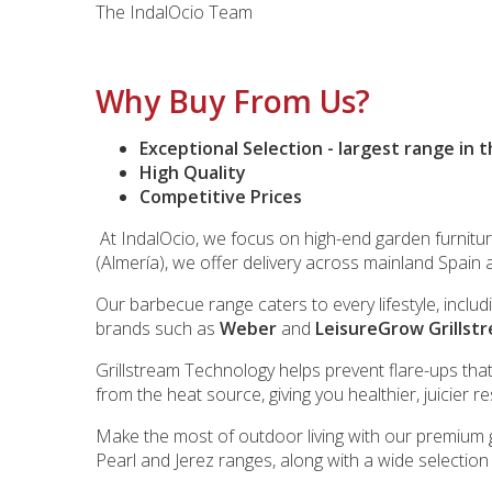
The IndalOcio Team
Why Buy From Us?
Exceptional Selection - largest range in 
High Quality
Competitive Prices
At IndalOcio, we focus on high-end garden furnitu
(Almería), we offer delivery across mainland Spain 
Our barbecue range caters to every lifestyle, inclu
brands such as
Weber
and
LeisureGrow Grillst
Grillstream Technology helps prevent flare-ups tha
from the heat source, giving you healthier, juicier r
Make the most of outdoor living with our premium g
Pearl and Jerez ranges, along with a wide selectio