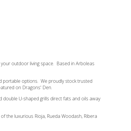
 your outdoor living space. Based in Arboleas
nd portable options. We proudly stock trusted
featured on
Dragons' Den
.
 double U-shaped grills direct fats and oils away
n of the luxurious Rioja, Rueda Woodash, Ribera