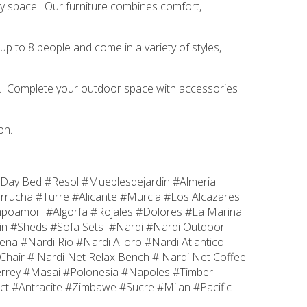
very space. Our furniture combines comfort,
up to 8 people and come in a variety of styles,
hes. Complete your outdoor space with accessories
on.
Day Bed #Resol #Mueblesdejardin #Almeria
rrucha #Turre #Alicante #Murcia #Los Alcazares
ampoamor #Algorfa #Rojales #Dolores #La Marina
in #Sheds #Sofa Sets #Nardi #Nardi Outdoor
a #Nardi Rio #Nardi Alloro #Nardi Atlantico
Chair # Nardi Net Relax Bench # Nardi Net Coffee
errey #Masai #Polonesia #Napoles #Timber
t #Antracite #Zimbawe #Sucre #Milan #Pacific