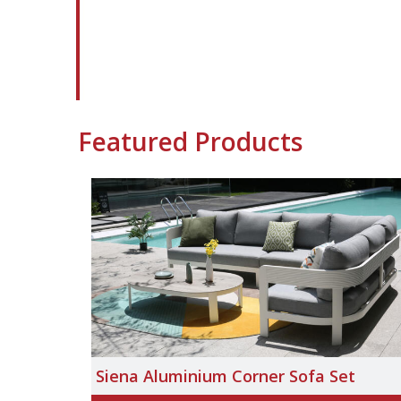
Featured Products
Siena Aluminium Corner Sofa Set