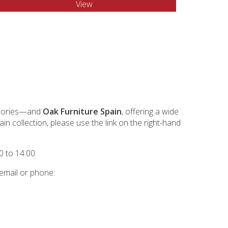
View
essories—and
Oak Furniture Spain
, offering a wide
n collection, please use the link on the right-hand
 to 14:00.
 email or phone: