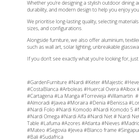
Whether you’re designing a stylish outdoor dining a
durability, and modern design to help you enjoy you
We prioritise long-lasting quality, selecting mater
sizes, and configurations.
Alongside furniture, we also offer aluminium, text
such as wall art, solar lighting, unbreakable glasswa
If you don’t see exactly what you’re looking for, jus
#GardenFurniture #Nardi #Keter #Majestic #Hev
#CostaBlanca #Arboleas #Huercal Overa #Albox #
#Cartagena #La Manga #Torrevieja #Villamartin 
#Almoradi #Javea #Moraira #Denia #Benissa #Lor
#Nardi Folio #Nardi Komodo #Nardi Komodo 5 #Nar
#Nardi Omega #Nardi Alfa #Nardi Net # Nardi Net
Table #Lafuma #Azores #Atlanta #Nieves #Madri
#Mateo #Segovia #Jevea #Blanco frame #Singapur
#Bali #Sudafrica