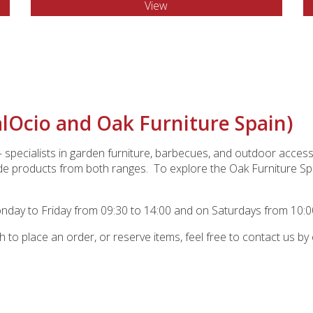
View
alOcio and Oak Furniture Spain)
specialists in garden furniture, barbecues, and outdoor acc
de products from both ranges. To explore the Oak Furniture Spai
ay to Friday from 09:30 to 14:00 and on Saturdays from 10:00
sh to place an order, or reserve items, feel free to contact us by