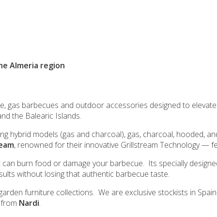
the Almeria region
re, gas barbecues and outdoor accessories designed to elevate
and the Balearic Islands.
ding hybrid models (gas and charcoal), gas, charcoal, hooded, a
ream
, renowned for their innovative Grillstream Technology — 
t can burn food or damage your barbecue. Its specially designed
esults without losing that authentic barbecue taste.
arden furniture collections. We are exclusive stockists in Spai
n from
Nardi
.