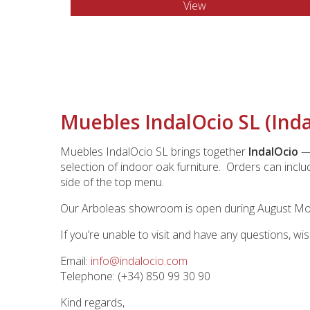
View
Muebles IndalOcio SL (Ind
Muebles IndalOcio SL brings together
IndalOcio
— 
selection of indoor oak furniture. Orders can inclu
side of the top menu.
Our Arboleas showroom is open during August Mond
If you’re unable to visit and have any questions, wi
Email:
info@indalocio.com
Telephone: (+34) 850 99 30 90
Kind regards,