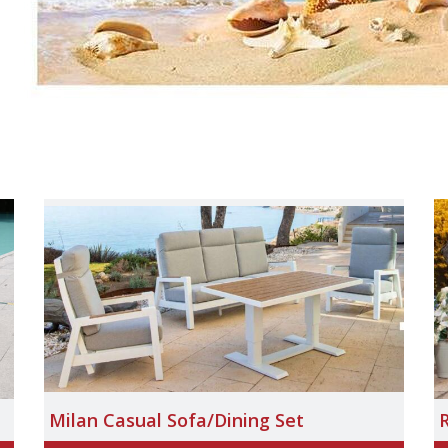
Milan Casual Sofa/Dining Set