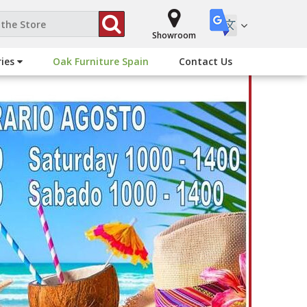
Showroom
ries
Oak Furniture Spain
Contact Us