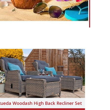
Rueda Woodash High Back Recliner Set