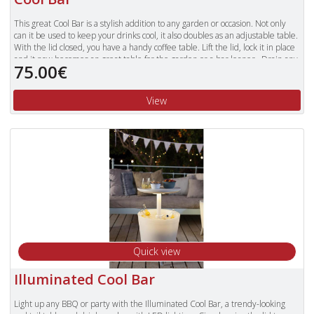
This great Cool Bar is a stylish addition to any garden or occasion. Not only
can it be used to keep your drinks cool, it also doubles as an adjustable table.
With the lid closed, you have a handy coffee table. Lift the lid, lock it in place
and it now becomes an great table for the garden or a bar leaner. Drain any
75.00€
excess water and melted ice easily with the handy basin plug.
Fashionable and functional, a must have for those outdoor social occasions.
View
Quick view
Illuminated Cool Bar
Light up any BBQ or party with the Illuminated Cool Bar, a trendy-looking