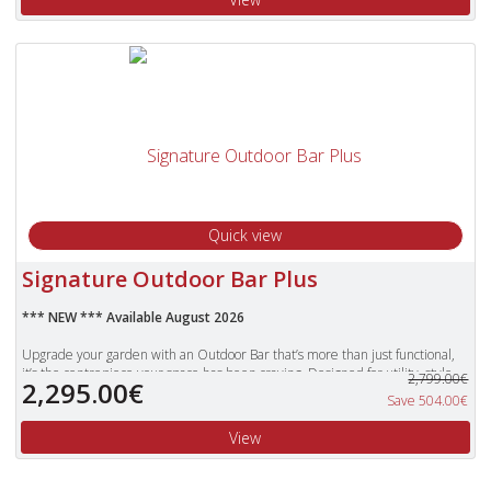
stylish overbar glass rack, removable front bar, and handy shelves for your
bottles, it’s ready to impress.
Built to last with grounded metal feet, it’s weatherproof, easy to maintain,
and crafted with a beautiful wood-look finish. With chic bar shelving, it’s the
perfect spot to gather with friends and enjoy long summer evenings
together.
We also stock a number of bar stools that would really complement this
fabulous bar.
Self assembly required.
Quick view
Signature Outdoor Bar Plus
*** NEW *** Available August 2026
Upgrade your garden with an Outdoor Bar that’s more than just functional,
it’s the centrepiece your space has been craving. Designed for utility, style,
2,799.00€
2,295.00€
and distinction, it transforms any outdoor gathering into a memorable
Save 504.00€
occasion. The bar’s generous working surface is perfect for mixing drinks or
serving guests, while the built‑in storage cabinet shelving keeps everything
View
organised and even includes space for a mini fridge. Above, an over‑bar glass
rack keeps stemware within easy reach, and dedicated shelves for bottles
ensure your favourite drinks are always ready to pour. Practical touches