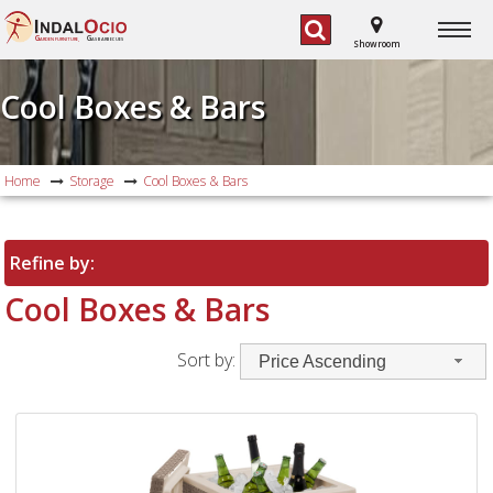
G
G
ARDEN FURNITURE,
AS BARBECUES
Showroom
Cool Boxes & Bars
Home
Storage
Cool Boxes & Bars
Refine by:
Cool Boxes & Bars
Sort by:
Price Ascending