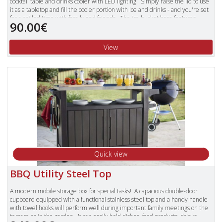
cocktail table and drinks cooler with LED lighting. Simply raise the lid to use
it as a tabletop and fill the cooler portion with ice and drinks - and you're set
for a chilled time with family and friends. The ice bucket base features
90.00€
double-wall insulation to keep drinks ice cold, and comes with a drainage
plug to facilitate emptying after use. A simple rotate-and-lock system keeps
the tabletop stable when extended. Made from durable and weather-
View
resistant resin, the illuminated cool bar will maintain its chic appearance,
come rain or shine.
Quick view
BBQ Utility Steel Top
A modern mobile storage box for special tasks! A capacious double-door
cupboard equipped with a functional stainless steel top and a handy handle
with towel hooks will perform well during important family meetings on the
terrace or in the garden. It can easily hold dishes, food products, drinks,