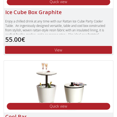
Quick view
Ice Cube Box Graphite
Enjoy a chilled drink at any time with our Rattan Ice Cube Party Cooler
Table. An ingeniously designed versatile, table and cool box constructed
from stylish, woven rattan-style resin fabric with an insulated lining, it is
perfect for the garden, patio or conservatory. Also ideal as a footstool.
55.00€
View
Quick view
Cool Bar