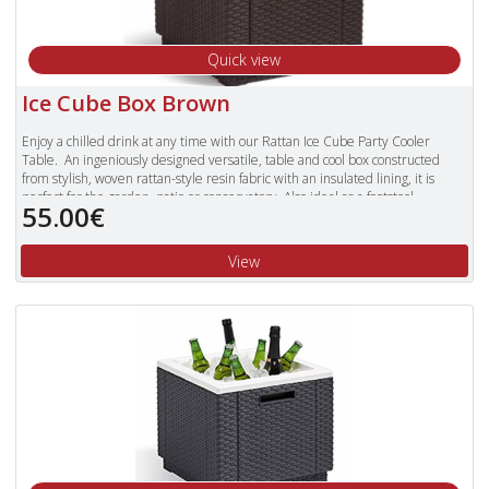
Quick view
Ice Cube Box Brown
Enjoy a chilled drink at any time with our Rattan Ice Cube Party Cooler
Table. An ingeniously designed versatile, table and cool box constructed
from stylish, woven rattan-style resin fabric with an insulated lining, it is
perfect for the garden, patio or conservatory. Also ideal as a footstool.
55.00€
View