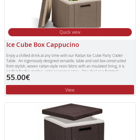
Quick view
Ice Cube Box Cappucino
Enjoy a chilled drink at any time with our Rattan Ice Cube Party Cooler
Table. An ingeniously designed versatile, table and cool box constructed
from stylish, woven rattan-style resin fabric with an insulated lining, it is
perfect for the garden, patio or conservatory. Also ideal as a footstool.
55.00€
View