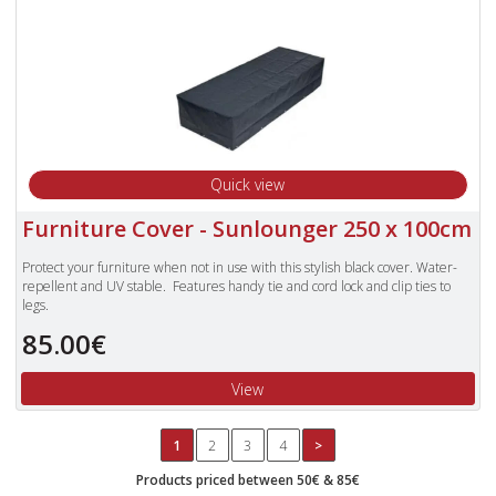
Quick view
Furniture Cover - Sunlounger 250 x 100cm
Protect your furniture when not in use with this stylish black cover. Water-
repellent and UV stable. Features handy tie and cord lock and clip ties to
legs.
Offers extra protection against garden debris.
85.00€
Cushions should not be covered for prolonged periods of time.
View
1
2
3
4
>
Products priced between 50€ & 85€