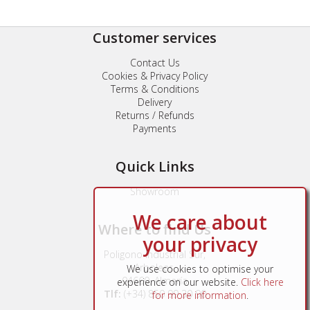
Customer services
Contact Us
Cookies & Privacy Policy
Terms & Conditions
Delivery
Returns / Refunds
Payments
Quick Links
Showroom
We care about
Where to find Us
your privacy
Poligono Industrial Sur,
Arboleas,
We use cookies to optimise your
04660, Almería
experience on our website.
Click here
Tlf:
(+34) 850 99 30 90
for more information
.