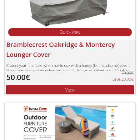
Quick view
Bramblecrest Oakridge & Monterey
Lounger Cover
Protect your furniture when not in use with a handy (but handsome) cover.
Made from heavy-duty polyester in khaki. Water-repellent and UV stable.
70.00€
50.00€
Features handy tie and cord lock. Offers extra protection against garden
Save 20.00€
debris. Cushions should not be covered for prolonged periods of time.
View