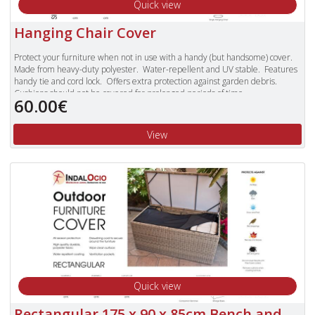
Quick view
Hanging Chair Cover
Protect your furniture when not in use with a handy (but handsome) cover.
Made from heavy-duty polyester. Water-repellent and UV stable. Features
handy tie and cord lock. Offers extra protection against garden debris.
Cushions should not be covered for prolonged periods of time.
60.00€
Made to fit our Rioja, Rueda Woodash and Ribera Pearl ranges.
View
Quick view
Rectangular 175 x 90 x 85cm Bench and