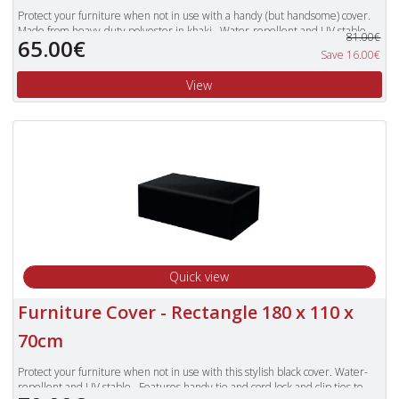
Protect your furniture when not in use with a handy (but handsome) cover.
Made from heavy-duty polyester in khaki. Water-repellent and UV stable.
81.00€
65.00€
Features handy tie and cord lock. Offers extra protection against garden
Save 16.00€
debris. Cushions should not be covered for prolonged periods of time.
View
Quick view
Furniture Cover - Rectangle 180 x 110 x
70cm
Protect your furniture when not in use with this stylish black cover. Water-
repellent and UV stable. Features handy tie and cord lock and clip ties to