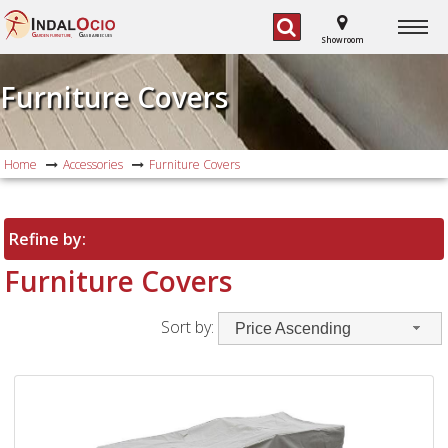
G
G
ARDEN FURNITURE,
AS BARBECUES
Showroom
Furniture Covers
Home
Accessories
Furniture Covers
Refine by:
Furniture Covers
Sort by:
Price Ascending