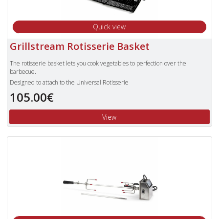
Quick view
Grillstream Rotisserie Basket
The rotisserie basket lets you cook vegetables to perfection over the
barbecue.
Designed to attach to the Universal Rotisserie
105.00€
View