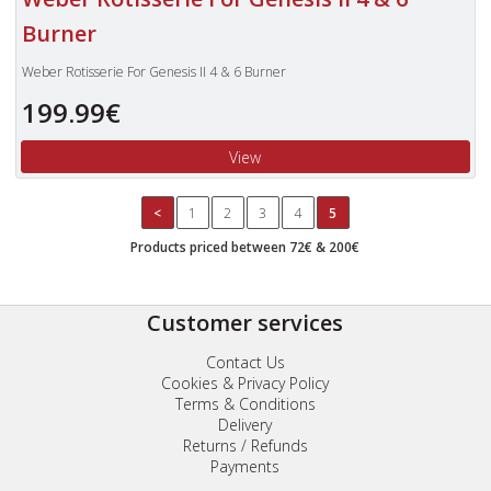
Burner
Weber Rotisserie For Genesis II 4 & 6 Burner
199.99€
View
<
1
2
3
4
5
Products priced between 72€ & 200€
Customer services
Contact Us
Cookies & Privacy Policy
Terms & Conditions
Delivery
Returns / Refunds
Payments