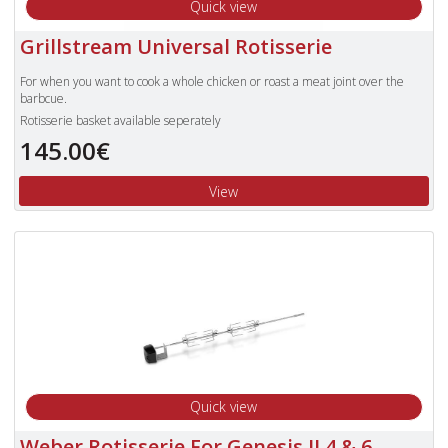
Quick view
Grillstream Universal Rotisserie
For when you want to cook a whole chicken or roast a meat joint over the
barbcue.
Rotisserie basket available seperately
145.00€
View
Quick view
Weber Rotisserie For Genesis II 4 & 6