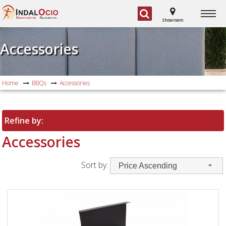
G
G
ARDEN FURNITURE,
AS BARBECUES
Showroom
Accessories
Home
BBQs
Accessories
Refine by:
Accessories
Sort by:
Price Ascending