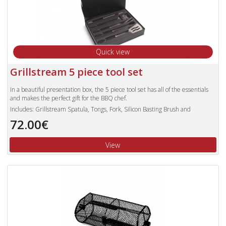
Quick view
Grillstream 5 piece tool set
In a beautiful presentation box, the 5 piece tool set has all of the essentials
and makes the perfect gift for the BBQ chef.
Includes: Grillstream Spatula, Tongs, Fork, Silicon Basting Brush and
Cleaning Brush
72.00€
3 piece set also available
View