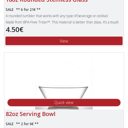
SALE ** 6 for 21€ **
A rounded tumbler that works with any type of beverage or cocktail.
Made from BPA-Free Tritan™. This material is better than glass. It’s a tough
and safe enough to trust with children. Products made with Tritan plastic
4.50€
are clear, durable and safe, making them the obvious choice for use over the
other pieces of plastic glassware that can still shatter.
View
Unbreakable Tritan polyester glasses are also dishwasher proof and more
lightweight than standard glasses.
Quick view
82oz Serving Bowl
SALE ** 2 for 6€ **