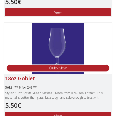
5.50€
the obvious choice for use over the other pieces of plastic glassware that can
still shatter.
View
Unbreakable Tritan polyester glasses are also dishwasher proof and more
lightweight than standard glasses.
Quick view
18oz Goblet
SALE ** 6 for 24€ **
Stylish 18oz Cocktail/Beer Glasses. Made from BPA-Free Tritan™. This
material is better than glass. It’s a tough and safe enough to trust with
children. Products made with Tritan plastic are clear, durable and safe,
5.50€
making them the obvious choice for use over the other pieces of plastic
glassware that can still shatter.
View