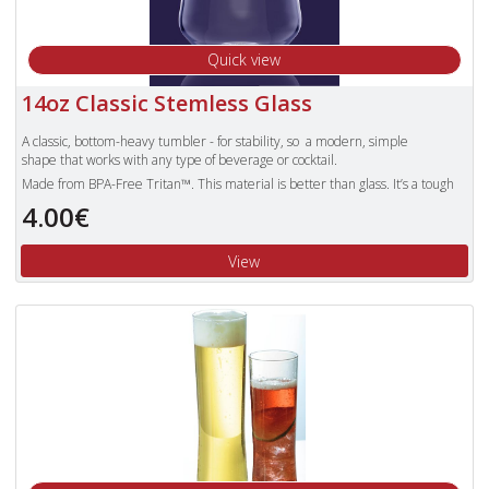
Quick view
14oz Classic Stemless Glass
A classic, bottom-heavy tumbler - for stability, so a modern, simple
shape that works with any type of beverage or cocktail.
Made from BPA-Free Tritan™. This material is better than glass. It’s a tough
and safe enough to trust with children. Products made with Tritan plastic
4.00€
are clear, durable and safe, making them the obvious choice for use over the
other pieces of plastic glassware that can still shatter.
View
Unbreakable Tritan polyester glasses are also dishwasher proof and more
lightweight than standard glasses.