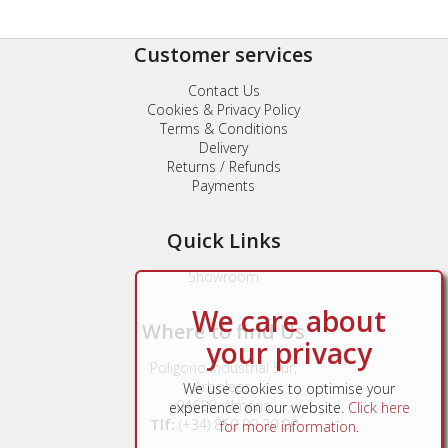
Customer services
Contact Us
Cookies & Privacy Policy
Terms & Conditions
Delivery
Returns / Refunds
Payments
Quick Links
Showroom
We care about
Where to find Us
your privacy
Poligono Industrial Sur,
Arboleas,
We use cookies to optimise your
04660, Almería
experience on our website.
Click here
Tlf:
(+34) 850 99 30 90
for more information
.