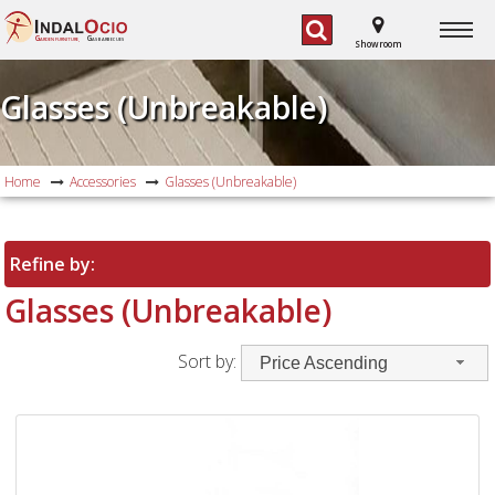
G
G
ARDEN FURNITURE,
AS BARBECUES
Showroom
Glasses (Unbreakable)
Home
Accessories
Glasses (Unbreakable)
Refine by:
Glasses (Unbreakable)
Sort by:
Price Ascending