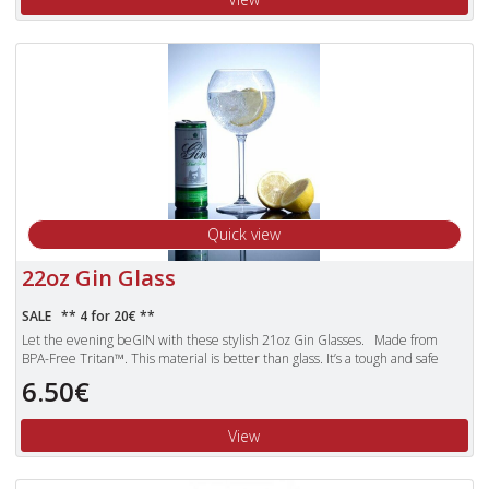
Unbreakable Tritan polyester glasses are also dishwasher proof and more
lightweight than standard glasses.
Quick view
22oz Gin Glass
SALE ** 4 for 20€ **
Let the evening beGIN with these stylish 21oz Gin Glasses. Made from
BPA-Free Tritan™. This material is better than glass. It’s a tough and safe
enough to trust with children. Products made with Tritan plastic are clear,
6.50€
durable and safe, making them the obvious choice for use over the other
pieces of plastic glassware that can still shatter.
View
Unbreakable Tritan polyester glasses are also dishwasher proof and more
lightweight than standard glasses.