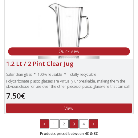
Quick view
1.2 Lt / 2 Pint Clear Jug
Safer than glass * 100% reusable * Totally recyclable
Polycarbonate plastic glasses are virtually unbreakable, making them the
obvious choice for use over the other pieces of plastic glassware that can still
shatter.
7.50€
Unbreakable polycarbonate glasses are also dishwasher proof and more
lightweight than standard glasses.
View
<
1
2
3
4
>
Products priced between 4€ & 8€