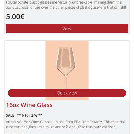
Polycarbonate plastic glasses are virtually unbreakable, making them the
obvious choice for use over the other pieces of plastic glassware that can still
shatter.
5.00€
Unbreakable polycarbonate glasses are also dishwasher proof and more
lightweight than standard glasses.
View
Quick view
16oz Wine Glass
SALE ** 6 for 24€ **
Attractive 15oz Wine Glasses. Made from BPA-Free Tritan™. This material
is better than glass. It’s a tough and safe enough to trust with children.
Products made with Tritan plastic are clear, durable and safe, making them