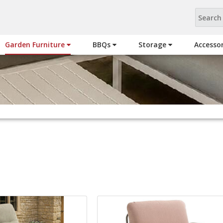
Garden Furniture
BBQs
Storage
Accesso