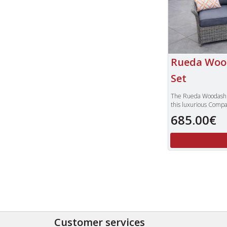
Rueda Woo
Set
The Rueda Woodash c
this luxurious Compa
high quality woven P
685.00€
weathered grey col
The attention to det
is nicely inset with a
sumptuous grey colo
which add that feel 
perfect set for enjoy
evening drink while
only is this set visual
has the added benefi
secure when the tabl
To view our compl
Customer services
furniture, please t