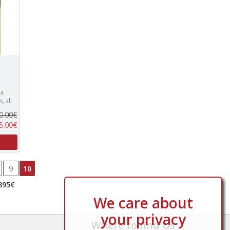
 a
, all
0.00€
5.00€
9
10
895€
We care about
your privacy
Where to find Us