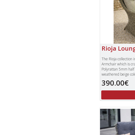
Rioja Loun
The Rioja collection 
Armchair which is cr
Polyrattan 5mm half
weathered beige col
proof plump seat and
390.00€
colour, each cushion
cleaning.
The Rioja Lounge Armc
the Bistro Table or o
To view our complet
please type "Rioja" 
right of our websit