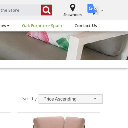
Showroom
ries
Oak Furniture Spain
Contact Us
Sort by:
Price Ascending