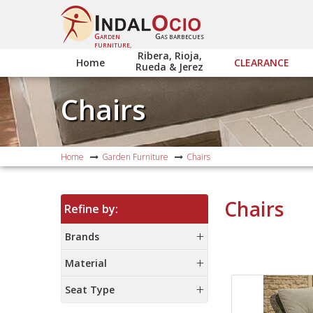
G
G
ARDEN
AS BARBECUES
FURNITURE,
Ribera, Rioja,
Home
CLEARANCE
Rueda & Jerez
Chairs
Home
Garden Furniture
Chairs
Chairs
Refine by:
Brands
Material
Seat Type