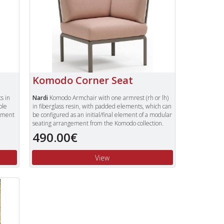
Komodo Corner Seat
s in
Nardi
Komodo Armchair with one armrest (rh or lh)
ble
in fiberglass resin, with padded elements, which can
lement
be configured as an initial/final element of a modular
seating arrangement from the Komodo collection.
490.00€
Available in a choice of frame colours:
Anthracite, Tortora and White.
Choice of cushion colours - Rosa and Grey
.
View
Quick view
Price with Sunbrella Adriantic blue fabric cushions -
ons -
605.00€.
To view our complete range of Nardi furniture,
ure,
please type "Nardi" in the Search Box in the top
 top
right of our website and press enter.