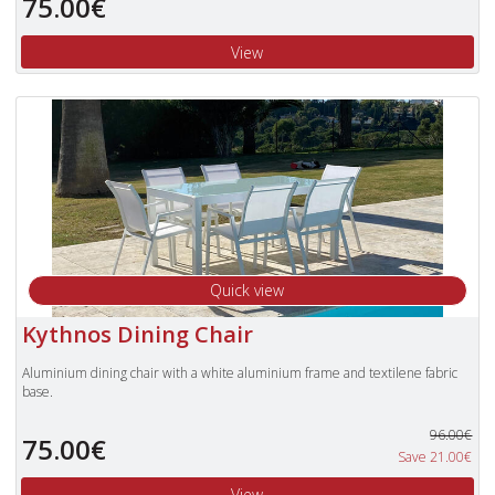
75.00€
To view our complete range of
Nardi
furniture, please type
"Nardi"
in the
Search Box in the top right of our website and press enter.
View
Quick view
Kythnos Dining Chair
Aluminium dining chair with a white aluminium frame and textilene fabric
base.
96.00€
75.00€
Save 21.00€
View