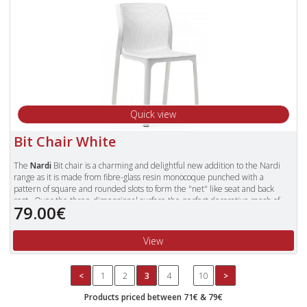
Quick view
Bit Chair White
The
Nardi
Bit chair is a charming and delightful new addition to the Nardi
range as it is made from fibre-glass resin monocoque punched with a
pattern of square and rounded slots to form the "net" like seat and back
rest. Over the three-dimensional surface the perfect decorative mesh of
79.00€
the body appears slightly matt, slightly rounded and is very pleasant to
touch. The perimeter is bordered by a rectangular section ribbon that
invites you to rest and relax and it continues down to form the legs for the
View
chair.
It is a stackable mono bloc chair made from resin in a matt finish. Its design,
perforation pattern make Bit suitable for indoor and outdoor use.
<
1
2
3
4
10
>
Made in Italy from a high quality Fibre-Glass resin that is UV resistant and
Products priced between 71€ & 79€