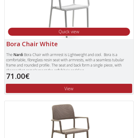
Quick view
Bora Chair White
The
Nardi
Bora Chair with armrest is Lightweight and cool. Bora is a
comfortable, fibreglass resin seat with armrests, with a seamless tubular
frame and rounded profile. The seat and back form a single piece, with
shapes that complement the soft fabric padding.
71.00€
Available in Colours: Celeste (Blue), Tortora, Antracite, Red, Cafe and White.
To view our complete range of Nardi furniture, please type "Nardi" in
View
the Search Box in the top right of our website and press enter.