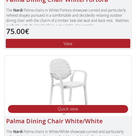
The
Nardi
Palma chairs in White/Tortora showcase curved and particularly
refined shapes pursued in a comfortable and decidedly relaxing outdoor
dining chair with the charm of a timber look slat seat and back rest. Matches
perfectly with the Nardi Alloro extendable dining table.
75.00€
Made in Italy from a high quality polypropylene resin that is UV resistant and
characterised by a strong resistance to atmospheric pollutants; non toxic and
View
antistatic. The recyclable resin trademark guarantees that each product is
made with 100% recyclable resin and can be crushed and completely
recycled without producing waste or damaging the environment.
The Palma chairs are stackable and have a resin slat on the seat and back for
comfort and to give the look and feel of timber.
They are fitted with non slip feet and are suitable for outside use.
To view our complete range of Nardi furniture, please type "Nardi" in
the Search Box in the top right of our website and press enter.
Quick view
Palma Dining Chair White/White
The
Nardi
Palma chairs in White/White showcase curved and particularly