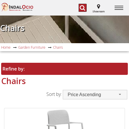
G
G
ARDEN FURNITURE,
AS BARBECUES
Showroom
Chairs
Home
Garden Furniture
Chairs
Refine by:
Chairs
Sort by:
Price Ascending