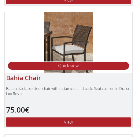
Quick view
Bahia Chair
Rattan stackable steel chair with rattan seat and back. Seat cushion in Dralon
Lux Rosini.
75.00€
View