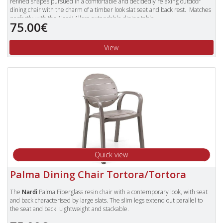
refined shapes pursued in a comfortable and decidedly relaxing outdoor
dining chair with the charm of a timber look slat seat and back rest. Matches
perfectly with the Nardi Alloro extendable dining table.
75.00€
Made in Italy from a high quality polypropylene resin that is UV resistant and
characterised by a strong resistance to atmospheric pollutants; non toxic and
View
antistatic. The recyclable resin trademark guarantees that each product is
made with 100% recyclable resin and can be crushed and completely
recycled without producing waste or damaging the environment.
The Palma chairs are stackable and have a resin slat on the seat and back for
comfort and to give the look and feel of timber.
They are fitted with non slip feet and are suitable for outside use.
To view our complete range of Nardi furniture, please type "Nardi" in
the Search Box in the top right of our website and press enter.
Quick view
Palma Dining Chair Tortora/Tortora
The
Nardi
Palma Fiberglass resin chair with a contemporary look, with seat
and back characterised by large slats. The slim legs extend out parallel to
the seat and back. Lightweight and stackable.