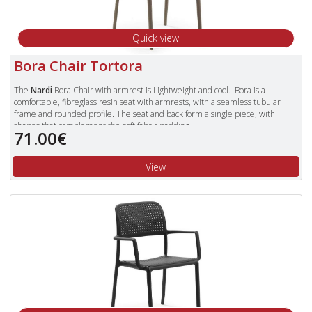
Quick view
Bora Chair Tortora
The
Nardi
Bora Chair with armrest is Lightweight and cool. Bora is a
comfortable, fibreglass resin seat with armrests, with a seamless tubular
frame and rounded profile. The seat and back form a single piece, with
shapes that complement the soft fabric padding.
71.00€
Available in Colours: Celeste (Blue), Tortora, Antracite, Red, Cafe and White.
To view our complete range of Nardi furniture, please type "Nardi" in
View
the Search Box in the top right of our website and press enter.