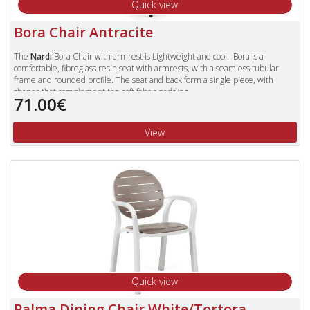
Quick view
Bora Chair Antracite
The
Nardi
Bora Chair with armrest is Lightweight and cool. Bora is a
comfortable, fibreglass resin seat with armrests, with a seamless tubular
frame and rounded profile. The seat and back form a single piece, with
shapes that complement the soft fabric padding.
71.00€
Available in Colours: Celeste (Blue), Tortora, Antracite, Red, Cafe and White.
To view our complete range of Nardi furniture, please type "Nardi" in
View
the Search Box in the top right of our website and press enter.
Quick view
Palma Dining Chair White/Tortora