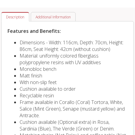
Description
Additional Information
Features and Benefits:
Dimensions - Width: 116cm, Depth: 70cm, Height:
86cm, Seat Height: 42cm (without cushion)
Material: uniformly colored fiberglass
polypropylene resins with UV additives
Monobloc bench
Matt finish
With non-slip feet
Cushion available to order
Recyclable resin
Frame available in Corallo (Coral) Tortora, White,
Salice (Mint Green), Senape (mustard yellow) and
Antracite.
Cushion available (Optional extra) in
Rosa,
Sardinia (Blue), The Verde (Green) or Denim.