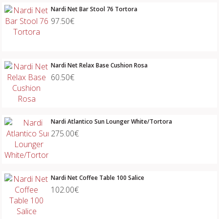
Nardi Net Bar Stool 76 Tortora
97.50€
Nardi Net Relax Base Cushion Rosa
60.50€
Nardi Atlantico Sun Lounger White/Tortora
275.00€
Nardi Net Coffee Table 100 Salice
102.00€