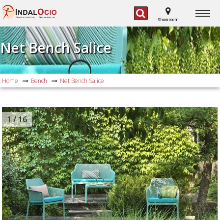
G
G
ARDEN FURNITURE,
AS BARBECUES
Showroom
Net Bench Salice
Home
Bench
Net Bench Salice
1
/ 16