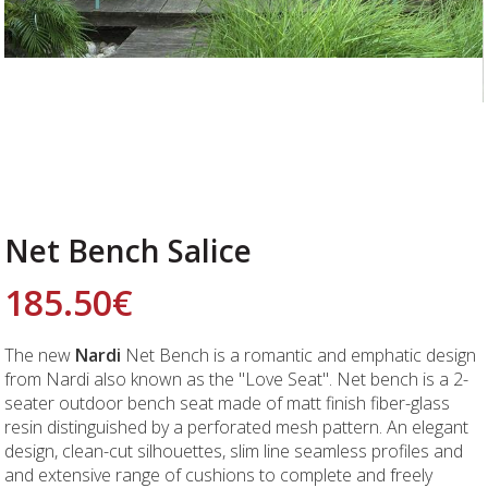
Net Bench Salice
185.50
€
The new
Nardi
Net Bench is a romantic and emphatic design
from Nardi also known as the "Love Seat". Net bench is a 2-
seater outdoor bench seat made of matt finish fiber-glass
resin distinguished by a perforated mesh pattern. An elegant
design, clean-cut silhouettes, slim line seamless profiles and
and extensive range of cushions to complete and freely