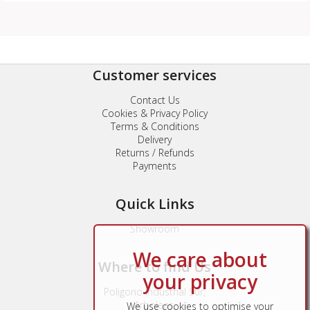
Customer services
Contact Us
Cookies & Privacy Policy
Terms & Conditions
Delivery
Returns / Refunds
Payments
Quick Links
Showroom
We care about
Where to find Us
your privacy
Poligono Industrial Sur,
Arboleas,
We use cookies to optimise your