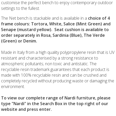
customise the perfect bench to enjoy contemporary outdoor
settings to the fullest.
The Net bench is stackable and is available in a
choice of 4
frame colours: Tortora, White, Salice (Mint Green) and
Senape (mustard yellow). Seat cushion is available to
order separately in Rosa, Sardinia (Blue), The Verde
(Green) or Denim.
Made in Italy from a high quality polypropylene resin that is UV
resistant and characterised by a strong resistance to
atmospheric pollutants; non toxic and antistatic. The
recyclable resin trademark guarantees that each product is
made with 100% recyclable resin and can be crushed and
completely recycled without producing waste or damaging the
environment.
To view our complete range of Nardi furniture, please
type "Nardi" in the Search Box in the top right of our
website and press enter.