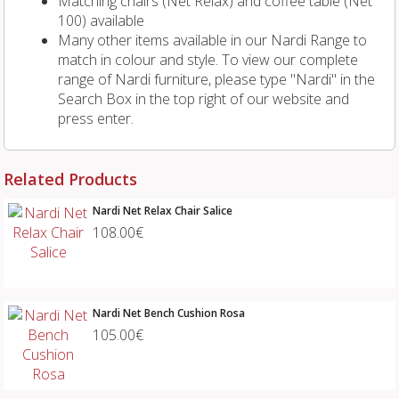
Matching chairs (Net Relax) and coffee table (Net
100) available
Many other items available in our Nardi Range to
match in colour and style. To view our complete
range of Nardi furniture, please type "Nardi" in the
Search Box in the top right of our website and
press enter.
Related Products
Nardi Net Relax Chair Salice
108.00€
Nardi Net Bench Cushion Rosa
105.00€