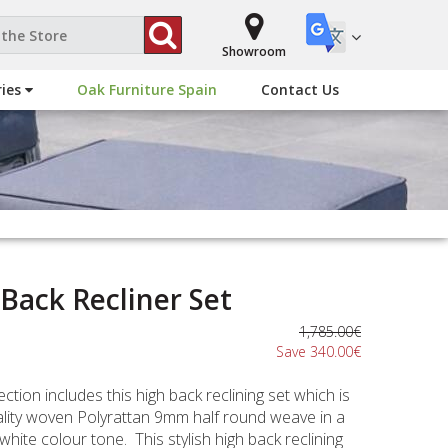
Showroom
ries
Oak Furniture Spain
Contact Us
 Back Recliner Set
1,785.00€
Save 340.00€
ction includes this high back reclining set which is
ality woven Polyrattan 9mm half round weave in a
white colour tone. This stylish high back reclining