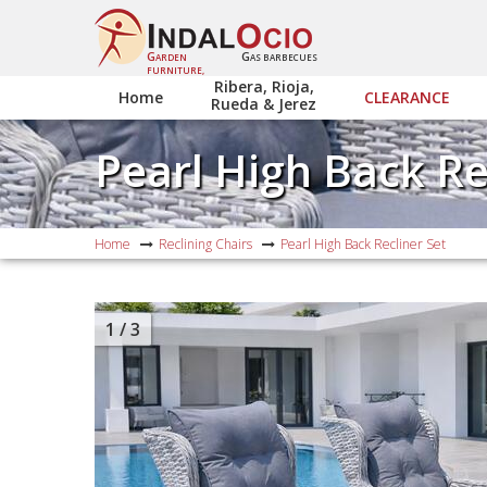
G
G
ARDEN
AS BARBECUES
FURNITURE,
Ribera, Rioja,
Home
CLEARANCE
Rueda & Jerez
Pearl High Back Re
Home
Reclining Chairs
Pearl High Back Recliner Set
1
/ 3