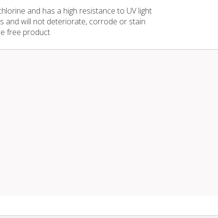
 chlorine and has a high resistance to UV light
s and will not deteriorate, corrode or stain
e free product