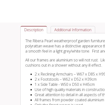
Description
Additional Information
The Ribera Pearl weatherproof garden furniture 
polyrattan weave has a distinctive appearance t
a smooth feel in a light grey/white tone. First an
All our frames are aluminium so will not rust. 
cushions out in a shower without any ill effect.
2 x Reclining Armchairs – W67 x D85 x H
2 x Footstools – W62 x D52 x H39cm
1 x Side Table - W50 x D50 x H45cm
Use of high quality materials in constructi
Great attention to detail in all aspects of
All frames from powder coated aluminium tu