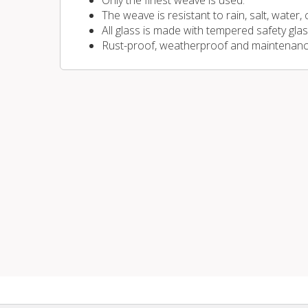
Only the finest weave is used.
The weave is resistant to rain, salt, water,
All glass is made with tempered safety glas
Rust-proof, weatherproof and maintenanc