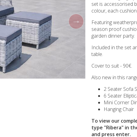
set is accessorised b
colour, each cushion
Featuring weatherpr
season proof cushion
garden dinner party.
Included in the set a
table.
Cover to suit - 90€.
Also new in this range
2 Seater Sofa 
6 Seater Ellipti
Mini Corner Din
Hanging Chair
To view our comple
type "Ribera" in th
and press enter.