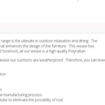
range is the ultimate in outdoor relaxation and dining. The
hat enhances the design of the furniture. This weave has
d foremost, all our weave is a high quality Polyrattan.
Likewise our cushions are weatherproof. Therefore, you can leav
99cm
on
 the manufacturing process
be to eliminate the possibility of rust