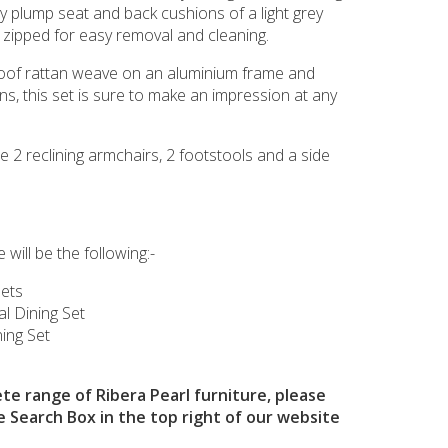
y plump seat and back cushions of a light grey
 zipped for easy removal and cleaning.
oof rattan weave on an aluminium frame and
s, this set is sure to make an impression at any
re 2 reclining armchairs, 2 footstools and a side
 will be the following:-
Sets
cal Dining Set
ing Set
te range of Ribera Pearl furniture, please
e Search Box in the top right of our website