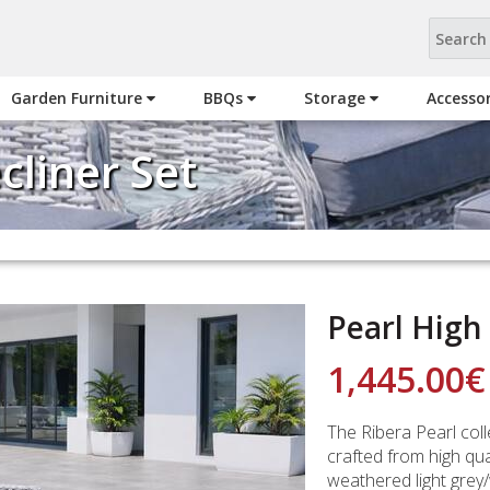
Garden Furniture
BBQs
Storage
Accesso
cliner Set
Pearl High
1,445.00
€
The Ribera Pearl colle
crafted from high qu
weathered light grey/