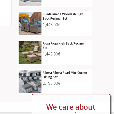
Rueda Rueda Woodash High
Back Recliner Set
1,445.00€
Rioja Rioja High Back Recliner
Set
1,445.00€
Ribera Ribera Pearl Mini Corner
Dining Set
2,195.00€
We care about