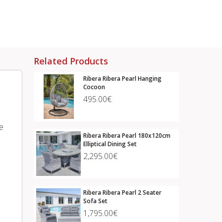
Related Products
Ribera Ribera Pearl Hanging
Cocoon
495.00€
e
Ribera Ribera Pearl 180x120cm
Elliptical Dining Set
2,295.00€
Ribera Ribera Pearl 2 Seater
Sofa Set
1,795.00€