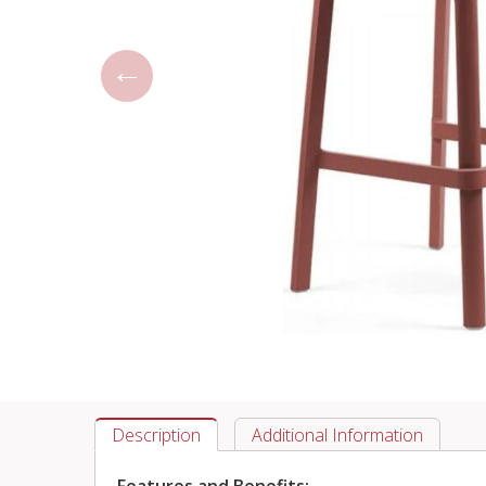
Description
Additional Information