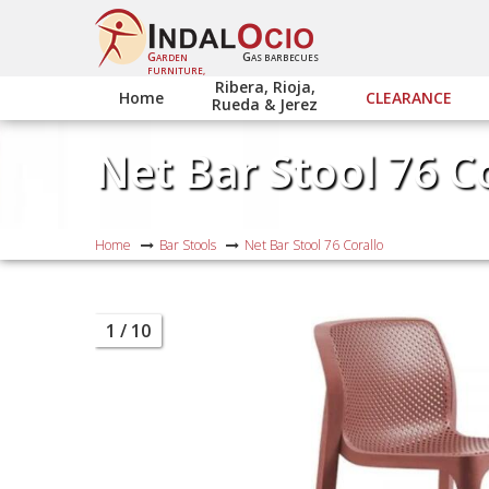
G
G
ARDEN
AS BARBECUES
FURNITURE,
Ribera, Rioja,
Home
CLEARANCE
Rueda & Jerez
Net Bar Stool 76 C
Home
Bar Stools
Net Bar Stool 76 Corallo
1
/ 10