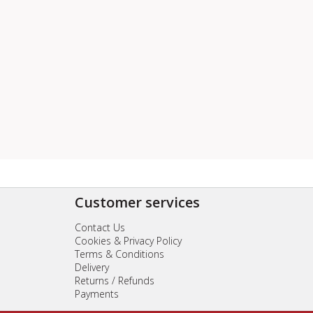
Customer services
Contact Us
Cookies & Privacy Policy
Terms & Conditions
Delivery
Returns / Refunds
Payments