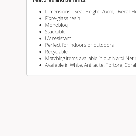
Features and Benefits:
Dimensions - Seat Height: 76cm, Overall H
Fibre-glass resin
Monobloq
Stackable
UV resistant
Perfect for indoors or outdoors
Recyclable
Matching items available in out Nardi Net
Available in White, Antracite, Tortora, Cora