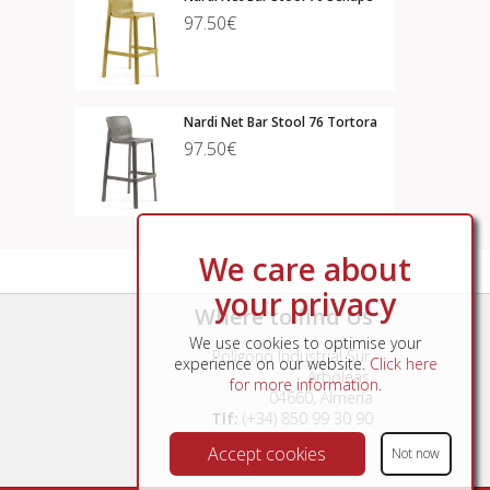
97.50€
Nardi Net Bar Stool 76 Tortora
97.50€
We care about
your privacy
Where to find Us
We use cookies to optimise your
Poligono Industrial Sur,
experience on our website.
Click here
Arboleas,
for more information
.
04660, Almería
Tlf:
(+34) 850 99 30 90
Accept cookies
Not now