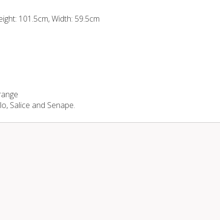
eight: 101.5cm, Width: 59.5cm
 range
llo, Salice and Senape.