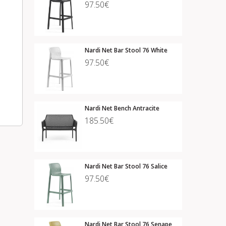
97.50€
Nardi Net Bar Stool 76 White
97.50€
Nardi Net Bench Antracite
185.50€
Nardi Net Bar Stool 76 Salice
97.50€
Nardi Net Bar Stool 76 Senape