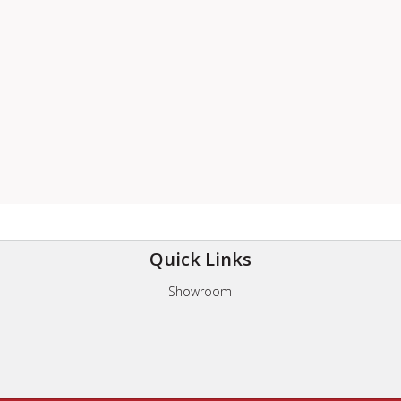
Quick Links
Showroom