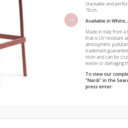
Stackable and perfec
76cm.
Available in White,
Made in Italy from a h
that is UV resistant 
atmospheric pollutant
trademark guarantee
resin and can be cru
waste or damaging t
To view our comple
"Nardi" in the Sear
press enter.