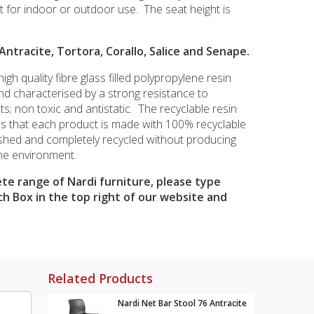
t for indoor or outdoor use. The seat height is
 Antracite, Tortora, Corallo, Salice and Senape.
igh quality fibre glass filled polypropylene resin
and characterised by a strong resistance to
s; non toxic and antistatic. The recyclable resin
s that each product is made with 100% recyclable
shed and completely recycled without producing
he environment.
te range of Nardi furniture, please type
ch Box in the top right of our website and
Related Products
Nardi Net Bar Stool 76 Antracite