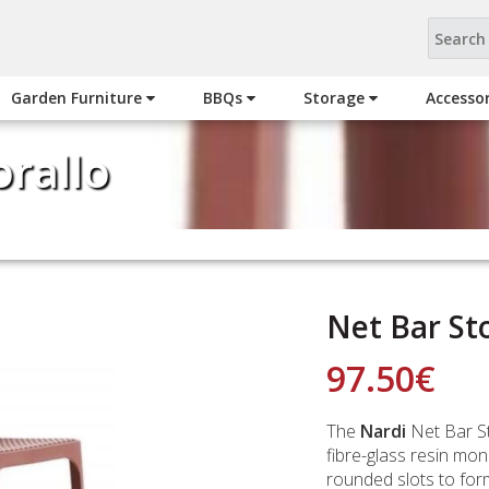
Garden Furniture
BBQs
Storage
Accesso
orallo
Net Bar Sto
97.50
€
The
Nardi
Net Bar St
fibre-glass resin mo
rounded slots to form