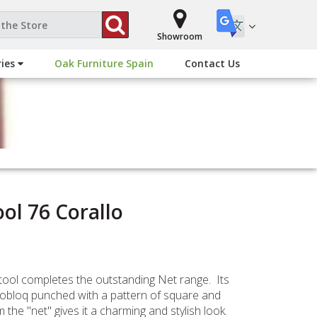
Showroom
ries
Oak Furniture Spain
Contact Us
ol 76 Corallo
ool completes the outstanding Net range. Its
nobloq punched with a pattern of square and
 the "net" gives it a charming and stylish look.