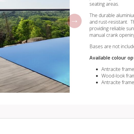
seating areas.
The durable aluminiu
and rust-resistant. T
providing reliable s
manual crank openin
Bases are not includ
Available colour op
Antracite fram
Wood-look fram
Antracite frame