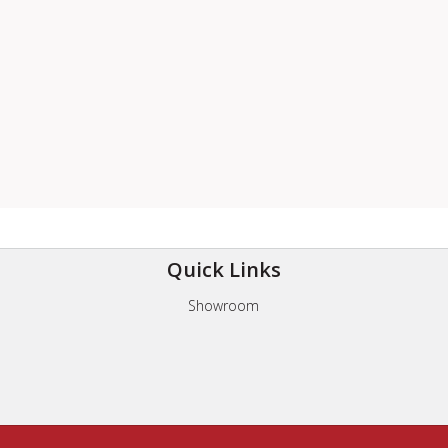
Quick Links
Showroom