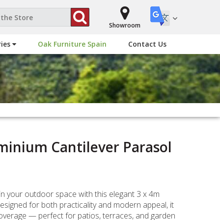
Showroom
ries
Oak Furniture Spain
Contact Us
minium Cantilever Parasol
in your outdoor space with this elegant 3 x 4m
esigned for both practicality and modern appeal, it
verage — perfect for patios, terraces, and garden