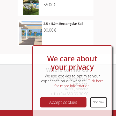
55.00€
3.5 x 5.0m Rectangular Sail
80.00€
We care about
your privacy
Where to find Us
We use cookies to optimise your
Poligono Industrial Sur,
experience on our website.
Click here
Arboleas,
for more information
.
04660, Almería
Tlf:
(+34) 850 99 30 90
Accept cookies
Not now