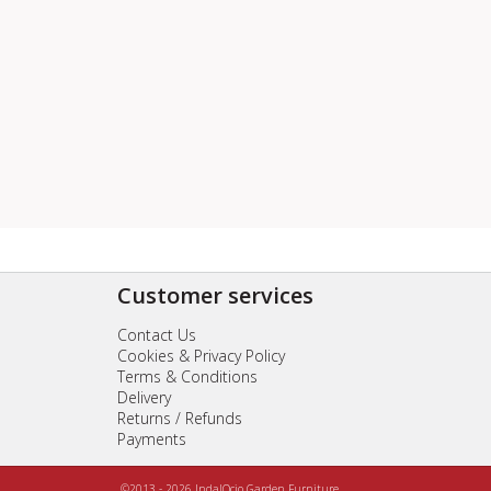
Customer services
Contact Us
Cookies & Privacy Policy
Terms & Conditions
Delivery
Returns / Refunds
Payments
©2013 - 2026 IndalOcio Garden Furniture