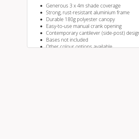
Generous 3 x 4m shade coverage
Strong, rust-resistant aluminium frame
Durable 180g polyester canopy
Easy-to-use manual crank opening
Contemporary cantilever (side-post) desig
Bases not included
Other colour options available