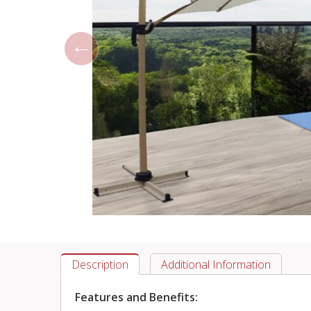
Description
Additional Information
Features and Benefits: