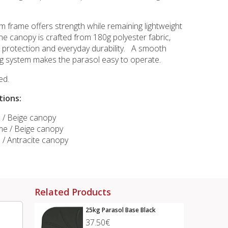
m frame offers strength while remaining lightweight
he canopy is crafted from 180g polyester fabric,
un protection and everyday durability. A smooth
g system makes the parasol easy to operate.
ed.
tions:
e / Beige canopy
e / Beige canopy
 / Antracite canopy
Related Products
25kg Parasol Base Black
37.50€