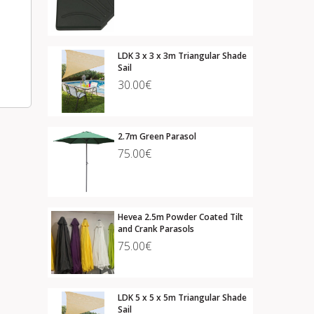
LDK 3 x 3 x 3m Triangular Shade
Sail
30.00€
2.7m Green Parasol
75.00€
Hevea 2.5m Powder Coated Tilt
and Crank Parasols
75.00€
LDK 5 x 5 x 5m Triangular Shade
Sail