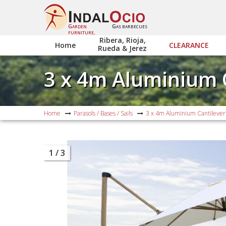
G
G
ARDEN
AS BARBECUES
FURNITURE,
Ribera, Rioja,
Home
CLEARANCE
Rueda & Jerez
3 x 4m Aluminium 
Home
Parasols / Bases / Sails
3 x 4m Aluminium Cantilever
1
/ 3