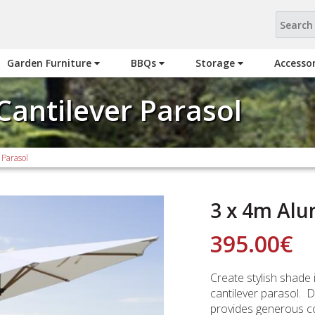
Garden Furniture
BBQs
Storage
Accesso
Cantilever Parasol
 Parasol
3 x 4m Alu
395.00
€
Create stylish shade 
cantilever parasol. D
provides generous co