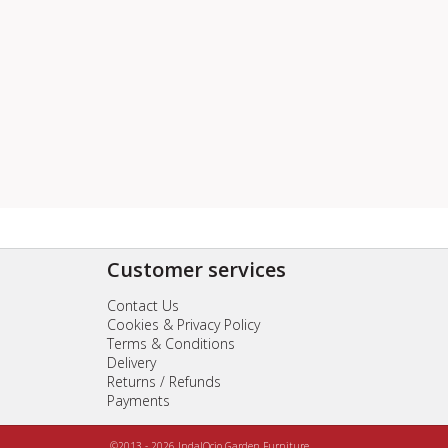
Customer services
Contact Us
Cookies & Privacy Policy
Terms & Conditions
Delivery
Returns / Refunds
Payments
©2013 - 2026 IndalOcio Garden Furniture