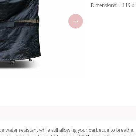
Dimensions: L 119 x
 water resistant while still allowing your barbecue to breathe,