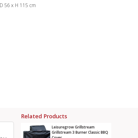
 D 56 x H 115 cm
Related Products
Leisuregrow Grillstream
Grillstream 3 Burner Classic BBQ
Cover