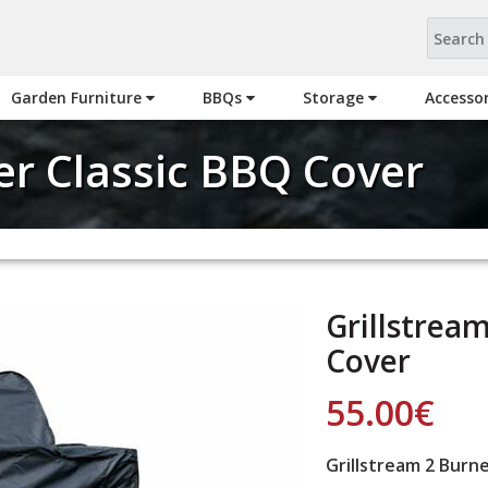
Garden Furniture
BBQs
Storage
Accesso
er Classic BBQ Cover
Grillstrea
Cover
55.00
€
Grillstream 2 Burn