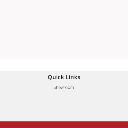
Quick Links
Showroom