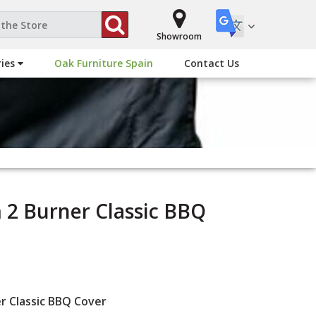
Showroom
ries
Oak Furniture Spain
Contact Us
m 2 Burner Classic BBQ
er Classic BBQ Cover