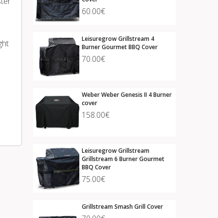
ster
60.00€
Leisuregrow Grillstream 4
ght
Burner Gourmet BBQ Cover
70.00€
Weber Weber Genesis II 4 Burner
cover
158.00€
Leisuregrow Grillstream
Grillstream 6 Burner Gourmet
BBQ Cover
75.00€
Grillstream Smash Grill Cover