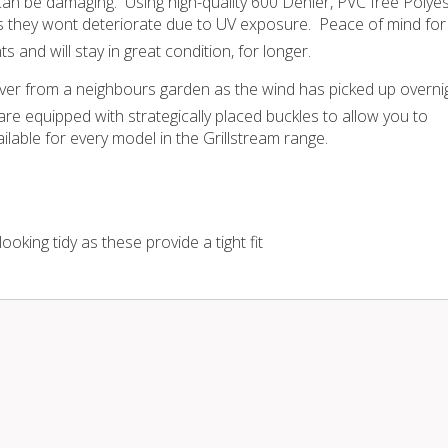
an be damaging. Using high-quality 600 Denier, PVC free Polye
s they wont deteriorate due to UV exposure. Peace of mind for
and will stay in great condition, for longer.
er from a neighbours garden as the wind has picked up overni
re equipped with strategically placed buckles to allow you to
lable for every model in the Grillstream range.
king tidy as these provide a tight fit