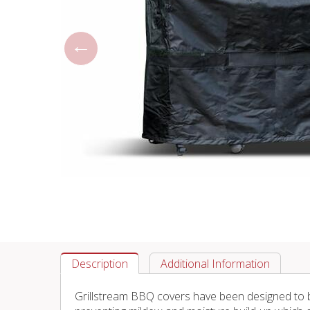
Description
Additional Information
Grillstream BBQ covers have been designed to be