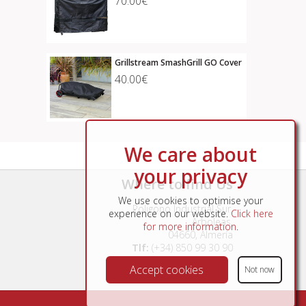
70.00€
Grillstream SmashGrill GO Cover
40.00€
We care about
your privacy
Where to find Us
We use cookies to optimise your
Poligono Industrial Sur,
experience on our website.
Click here
Arboleas,
for more information
.
04660, Almería
Tlf:
(+34) 850 99 30 90
Accept cookies
Not now