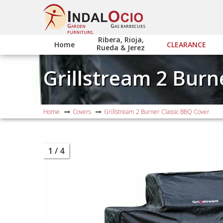
G
G
ARDEN
AS BARBECUES
FURNITURE,
Ribera, Rioja,
Home
CLEARANCE
Rueda & Jerez
Grillstream 2 Burn
Home
Covers
Grillstream 2 Burner Classic BBQ Cover
1
/ 4