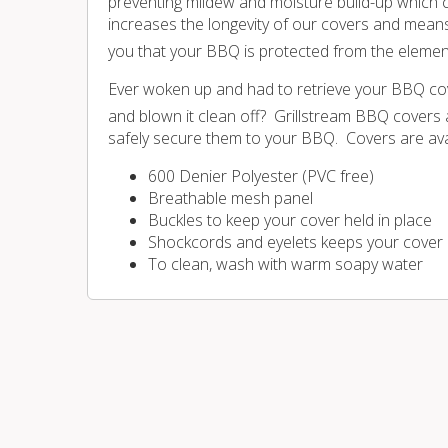
preventing mildew and moisture build-up which c
increases the longevity of our covers and mean
you that your BBQ is protected from the elements 
Ever woken up and had to retrieve your BBQ cov
and blown it clean off? Grillstream BBQ covers a
safely secure them to your BBQ. Covers are avai
600 Denier Polyester (PVC free)
Breathable mesh panel
Buckles to keep your cover held in place
Shockcords and eyelets keeps your cover loo
To clean, wash with warm soapy water