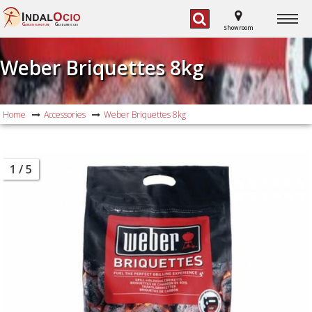
G
G
ARDEN FURNITURE,
AS BARBECUES
Showroom
Weber Briquettes 8kg
Home
Accessories
Weber Briquettes 8kg
1
/ 5