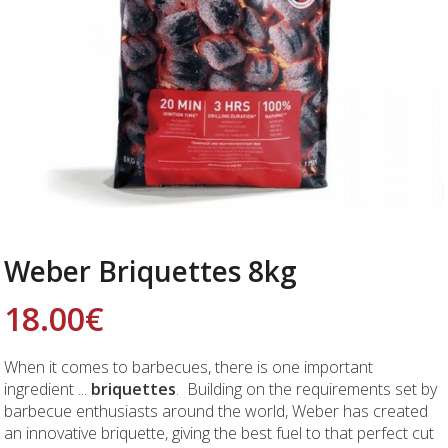
Weber Briquettes 8kg
18.00
€
When it comes to barbecues, there is one important
ingredient ...
briquettes
. Building on the requirements set by
barbecue enthusiasts around the world, Weber has created
an innovative briquette, giving the best fuel to that perfect cut