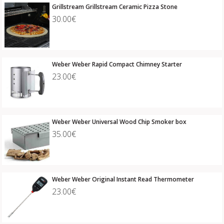
Grillstream Grillstream Ceramic Pizza Stone
30.00€
Weber Weber Rapid Compact Chimney Starter
23.00€
Weber Weber Universal Wood Chip Smoker box
35.00€
Weber Weber Original Instant Read Thermometer
23.00€