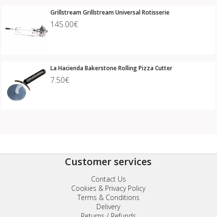
Grillstream Grillstream Universal Rotisserie
145.00€
La Hacienda Bakerstone Rolling Pizza Cutter
7.50€
Customer services
Contact Us
Cookies & Privacy Policy
Terms & Conditions
Delivery
Returns / Refunds