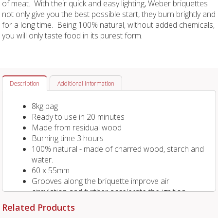
of meat. With their quick and easy lighting, Weber briquettes
not only give you the best possible start, they burn brightly and
for a long time. Being 100% natural, without added chemicals,
you will only taste food in its purest form.
Description
Additional Information
8kg bag
Ready to use in 20 minutes
Made from residual wood
Burning time 3 hours
100% natural - made of charred wood, starch and
water.
60 x 55mm
Grooves along the briquette improve air
circulation and further accelerate the ignition
process.
Related Products